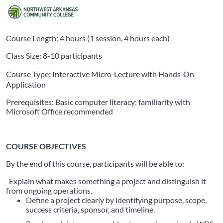
Course Length: 4 hours (1 session, 4 hours each)
Class Size: 8-10 participants
Course Type: Interactive Micro‑Lecture with Hands‑On
Application
Prerequisites: Basic computer literacy; familiarity with
Microsoft Office recommended
COURSE OBJECTIVES
By the end of this course, participants will be able to:
Explain what makes something a project and distinguish it
from ongoing operations.
Define a project clearly by identifying purpose, scope,
success criteria, sponsor, and timeline.