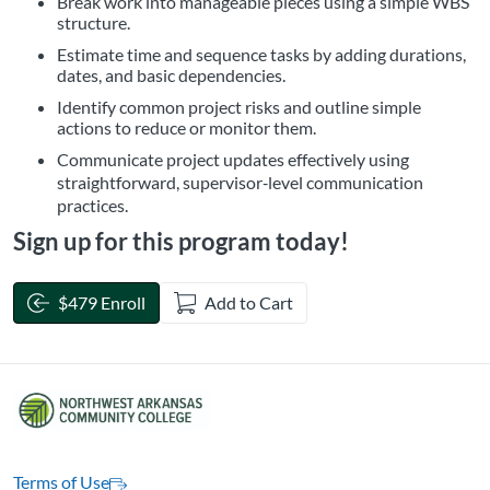
Break work into manageable pieces using a simple WBS
structure.
Estimate time and sequence tasks by adding durations,
dates, and basic dependencies.
Identify common project risks and outline simple
actions to reduce or monitor them.
Communicate project updates effectively using
straightforward, supervisor‑level communication
practices.
Sign up for this program today!
$479 Enroll
Add to Cart
Terms of Use