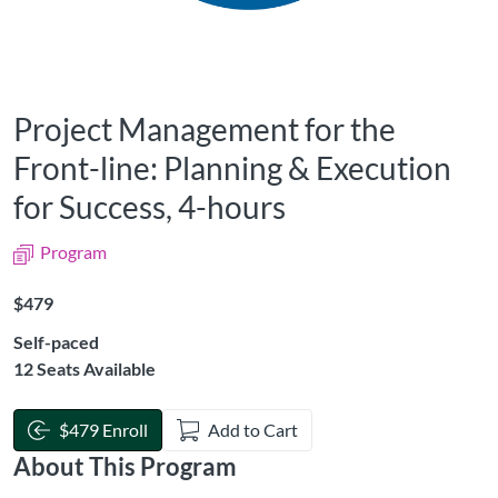
Project Management for the
Front-line: Planning & Execution
for Success, 4-hours
Program
Listing Price: $479
$479
Self-paced
12 Seats Available
$479 Enroll
Add to Cart
About This Program