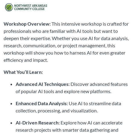
Workshop Overview:
This intensive workshop is crafted for
professionals who are familiar with AI tools but want to
deepen their expertise. Whether you use AI for data analysis,
research, communication, or project management, this
workshop will show you how to harness AI for even greater
efficiency and impact.
What You’ll Learn:
Advanced AI Techniques:
Discover advanced features
of popular AI tools and explore new platforms.
Enhanced Data Analysis:
Use AI to streamline data
collection, processing, and visualization.
AI-Driven Research:
Explore how AI can accelerate
research projects with smarter data gathering and