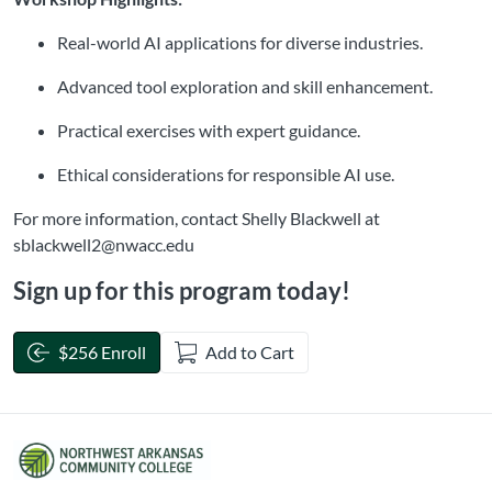
Real-world AI applications for diverse industries.
Advanced tool exploration and skill enhancement.
Practical exercises with expert guidance.
Ethical considerations for responsible AI use.
For more information, contact Shelly Blackwell at
sblackwell2@nwacc.edu
Sign up for this program today!
$256 Enroll
Add to Cart