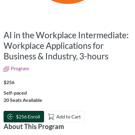
AI in the Workplace Intermediate:
Workplace Applications for
Business & Industry, 3-hours
Program
Listing Price: $256
$256
Self-paced
20 Seats Available
$256 Enroll
Add to Cart
About This Program