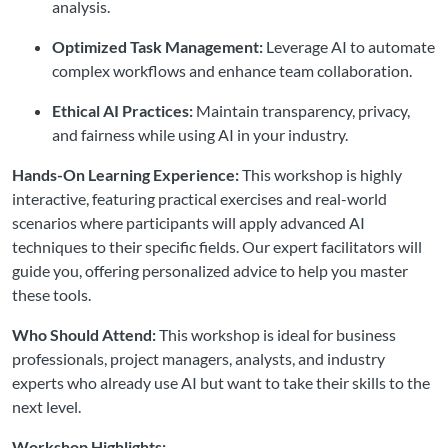
analysis.
Optimized Task Management:
Leverage AI to automate
complex workflows and enhance team collaboration.
Ethical AI Practices:
Maintain transparency, privacy,
and fairness while using AI in your industry.
Hands-On Learning Experience:
This workshop is highly
interactive, featuring practical exercises and real-world
scenarios where participants will apply advanced AI
techniques to their specific fields. Our expert facilitators will
guide you, offering personalized advice to help you master
these tools.
Who Should Attend:
This workshop is ideal for business
professionals, project managers, analysts, and industry
experts who already use AI but want to take their skills to the
next level.
Workshop Highlights: