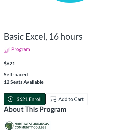
Basic Excel, 16 hours
Program
Listing Price: $621
$621
Self-paced
12 Seats Available
$621 Enroll
Add to Cart
About This Program