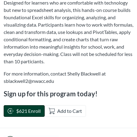
Designed for learners who are comfortable with technology
but new to spreadsheet analysis, this hands-on course builds
foundational Excel skills for organizing, analyzing, and
visualizing data. Participants learn how to work with formulas,
clean and transform data, use lookups and PivotTables, apply
conditional formatting, and create charts that turn raw
information into meaningful insights for school, work, and
everyday decision-making. Class will not be scheduled for less
than 10 particiants.
For more information, contact Shelly Blackwell at
sblackwell2@nwacc.edu
Sign up for this program today!
$621 Enroll
Add to Cart