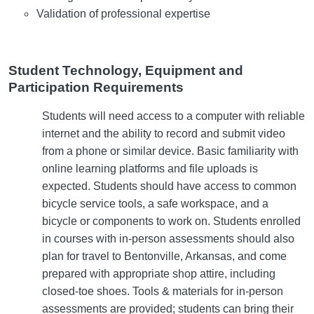
Validation of professional expertise
Student Technology, Equipment and
Participation Requirements
Students will need access to a computer with reliable
internet and the ability to record and submit video
from a phone or similar device. Basic familiarity with
online learning platforms and file uploads is
expected. Students should have access to common
bicycle service tools, a safe workspace, and a
bicycle or components to work on. Students enrolled
in courses with in-person assessments should also
plan for travel to Bentonville, Arkansas, and come
prepared with appropriate shop attire, including
closed-toe shoes. Tools & materials for in-person
assessments are provided; students can bring their