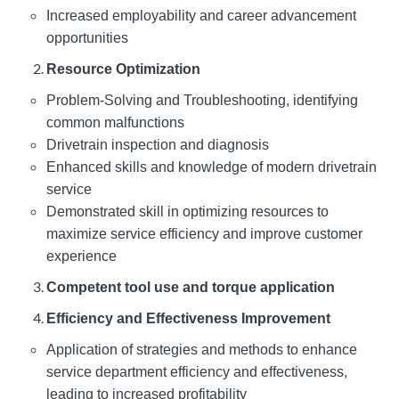
Increased employability and career advancement
opportunities
Resource Optimization
Problem-Solving and Troubleshooting, identifying
common malfunctions
Drivetrain inspection and diagnosis
Enhanced skills and knowledge of modern drivetrain
service
Demonstrated skill in optimizing resources to
maximize service efficiency and improve customer
experience
Competent tool use and torque application
Efficiency and Effectiveness Improvement
Application of strategies and methods to enhance
service department efficiency and effectiveness,
leading to increased profitability