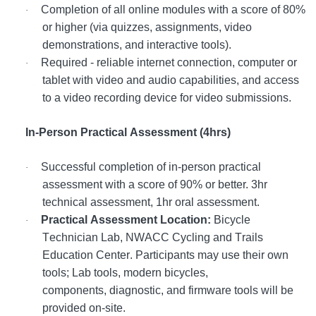
Completion of all online modules with a score of 80%
·
or higher (via quizzes, assignments, video
demonstrations, and interactive tools).
Required - reliable internet connection, computer or
·
tablet with video and audio capabilities, and access
to a video recording device for video submissions.
In-Person Practical Assessment (4hrs)
Successful completion of in-person practical
·
assessment with a score of 90% or better. 3hr
technical assessment, 1hr oral assessment.
Practical Assessment Location:
Bicycle
·
Technician Lab, NWACC Cycling and Trails
Education Center. Participants may use their own
tools; Lab tools, modern bicycles,
components, diagnostic, and firmware tools will be
provided on-site.