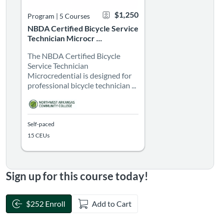
$1,250
Program
|
5 Courses
NBDA Certified Bicycle Service
Technician Microcr ...
The NBDA Certified Bicycle
Service Technician
Microcredential is designed for
professional bicycle technician ...
Self-paced
15 CEUs
Sign up for this course today!
$252 Enroll
Add to Cart