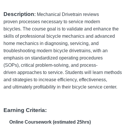
Description
:
Mechanical Drivetrain reviews
proven processes necessary to service modern
bicycles. The course goal is to validate and enhance the
skills of professional bicycle mechanics and advanced
home mechanics in diagnosing, servicing, and
troubleshooting modern bicycle drivetrains, with an
emphasis on standardized operating procedures
(SOPs), critical problem-solving, and process-
driven approaches to service. Students will learn methods
and strategies to increase efficiency, effectiveness,
and ultimately profitability in their bicycle service center.
Earning Criteria:
Online Coursework (estimated 25hrs)