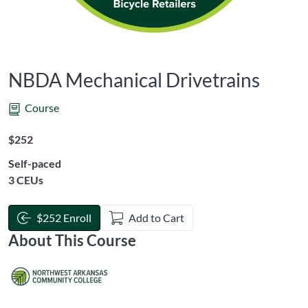
NBDA Mechanical Drivetrains
Course
Listing Price: $252
$252
Self-paced
Listing CEUs: 3
3 CEUs
$252 Enroll
Add to Cart
About This Course