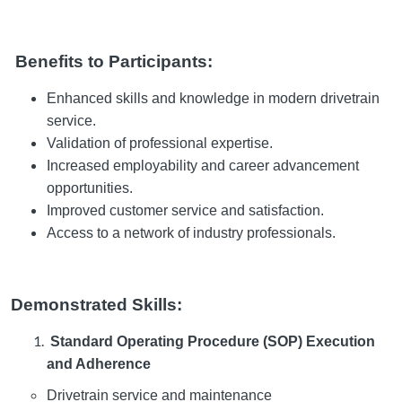
Benefits to Participants:
Enhanced skills and knowledge in modern drivetrain
service.
Validation of professional expertise.
Increased employability and career advancement
opportunities.
Improved customer service and satisfaction.
Access to a network of industry professionals.
Demonstrated Skills:
Standard Operating Procedure (SOP) Execution
and Adherence
Drivetrain service and maintenance