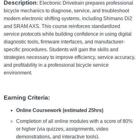
Description
:
Electronic Drivetrain prepares professional
bicycle mechanics to diagnose, service, and troubleshoot
modern electronic shifting systems, including Shimano Di2
and SRAM AXS. This course reinforces standardized
service protocols while building confidence in using digital
diagnostic tools, firmware interfaces, and manufacturer-
specific procedures. Students will gain the skills and
strategies necessary to improve efficiency, service accuracy,
and profitability in a professional bicycle service
environment.
Earning Criteria:
Online Coursework (estimated 25hrs)
Completion of all online modules with a score of 80%
or higher (via quizzes, assignments, video
demonstrations, and interactive tools).