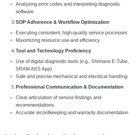
Analyzing error codes and interpreting diagnostic
software
SOP Adherence & Workflow Optimization
Executing consistent, high-quality service processes
Maximizing resource use and efficiency
Tool and Technology Proficiency
Use of digital diagnostic tools (e.g., Shimano E-Tube,
SRAM AXS App)
Safe and precise mechanical and electrical handling
Professional Communication & Documentation
Clear articulation of service findings and
recommendations
Accurate recordkeeping and warranty documentation