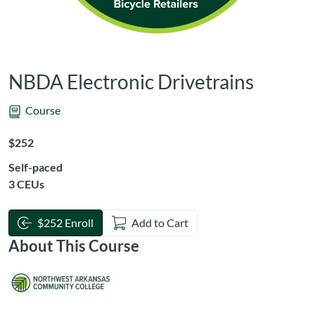
NBDA Electronic Drivetrains
Course
Listing Price: $252
$252
Self-paced
Listing CEUs: 3
3 CEUs
$252 Enroll
Add to Cart
About This Course