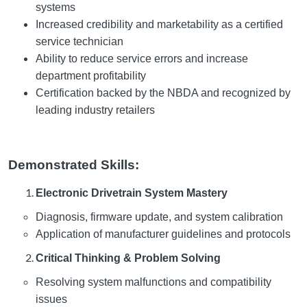
systems
Increased credibility and marketability as a certified
service technician
Ability to reduce service errors and increase
department profitability
Certification backed by the NBDA and recognized by
leading industry retailers
Demonstrated Skills:
Electronic Drivetrain System Mastery
Diagnosis, firmware update, and system calibration
Application of manufacturer guidelines and protocols
Critical Thinking & Problem Solving
Resolving system malfunctions and compatibility
issues