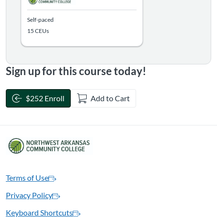
Self-paced
15 CEUs
Sign up for this course today!
$252 Enroll
Add to Cart
Terms of Use
Privacy Policy
Keyboard Shortcuts