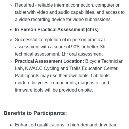
Required - reliable internet connection, computer or
tablet with video and audio capabilities, and access to
a video recording device for video submissions.
In-Person Practical Assessment (4hrs)
Successful completion of in-person practical
assessment with a score of 90% or better. 3hr
technical assessment, 1hr oral assessment.
Practical Assessment Location:
Bicycle Technician
Lab, NWACC Cycling and Trails Education Center.
Participants may use their own tools; Lab tools,
modern bicycles, components, diagnostic, and
firmware tools will be provided on-site.
Benefits to Participants:
Enhanced qualifications in high-demand drivetrain