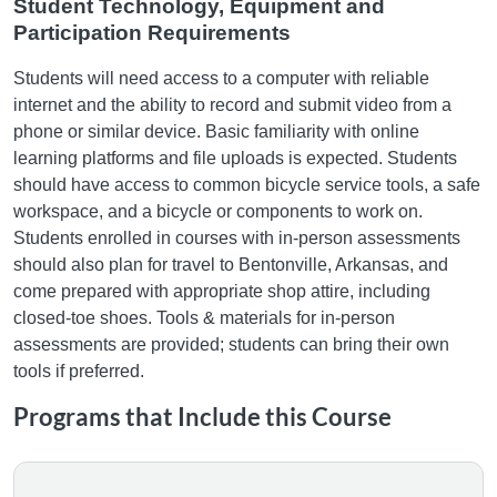
Student Technology, Equipment and
Participation Requirements
Students will need access to a computer with reliable
internet and the ability to record and submit video from a
phone or similar device. Basic familiarity with online
learning platforms and file uploads is expected. Students
should have access to common bicycle service tools, a safe
workspace, and a bicycle or components to work on.
Students enrolled in courses with in-person assessments
should also plan for travel to Bentonville, Arkansas, and
come prepared with appropriate shop attire, including
closed-toe shoes. Tools & materials for in-person
assessments are provided; students can bring their own
tools if preferred.
Programs that Include this Course