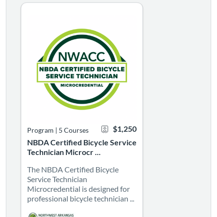
NBDA Certified Bicycle Service Technician Microcrede
The NBDA Certified Bicycle Service Technician Microcredenti
Listing Catalog: NBDA Certified Bicycle Service Technician
Listing Date: Self-paced
Listing CEUs: 15
Certificate Offered
Listing Price: $1,250
$1,250
Program
|
5 Courses
NBDA Certified Bicycle Service
Technician Microcr ...
The NBDA Certified Bicycle
Service Technician
Microcredential is designed for
professional bicycle technician ...