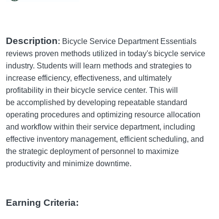
Description
:
Bicycle Service Department Essentials
reviews proven methods utilized in today's bicycle service
industry. Students will learn methods and strategies to
increase efficiency, effectiveness, and ultimately
profitability in their bicycle service center. This will
be accomplished by developing repeatable standard
operating procedures and optimizing resource allocation
and workflow within their service department, including
effective inventory management, efficient scheduling, and
the strategic deployment of personnel to maximize
productivity and minimize downtime.
Earning Criteria: