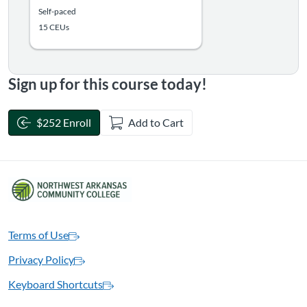
Self-paced
15 CEUs
Sign up for this course today!
$252 Enroll
Add to Cart
Terms of Use
Privacy Policy
Keyboard Shortcuts