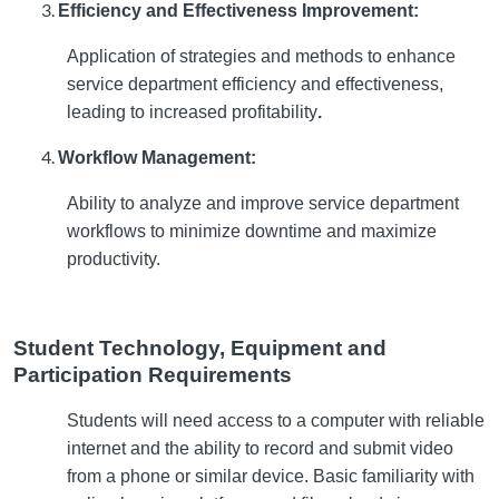
Efficiency and Effectiveness Improvement:
Application of strategies and methods to enhance
service department efficiency and effectiveness,
leading to increased profitability
.
Workflow Management:
Ability to analyze and improve service department
workflows to minimize downtime and maximize
productivity.
Student Technology, Equipment and
Participation Requirements
Students will need access to a computer with reliable
internet and the ability to record and submit video
from a phone or similar device. Basic familiarity with