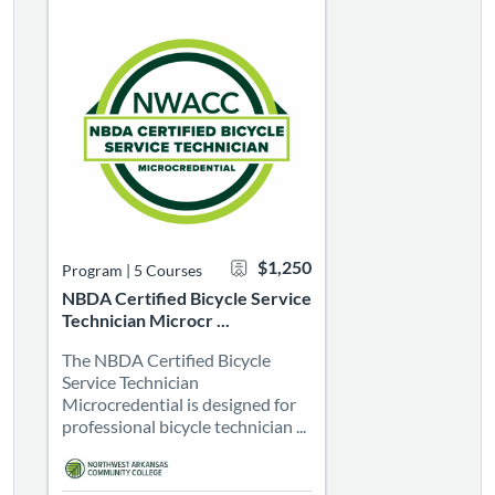
$1,250
Program
|
5 Courses
NBDA Certified Bicycle Service
Technician Microcr ...
The NBDA Certified Bicycle
Service Technician
Microcredential is designed for
professional bicycle technician ...