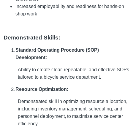
Increased employability and readiness for hands-on
shop work
Demonstrated Skills:
Standard Operating Procedure (SOP)
Development:
Ability to create clear, repeatable, and effective SOPs
tailored to a bicycle service department.
Resource Optimization:
Demonstrated skill in optimizing resource allocation,
including inventory management, scheduling, and
personnel deployment, to maximize service center
efficiency.