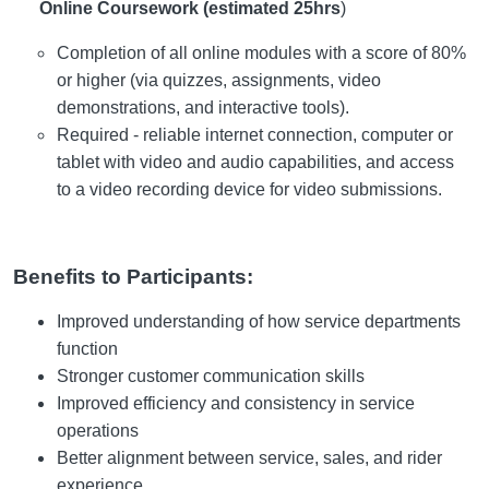
Online Coursework (estimated 25hrs
)
Completion of all online modules with a score of 80%
or higher (via quizzes, assignments, video
demonstrations, and interactive tools).
Required - reliable internet connection, computer or
tablet with video and audio capabilities, and access
to a video recording device for video submissions.
Benefits to Participants:
Improved understanding of how service departments
function
Stronger customer communication skills
Improved efficiency and consistency in service
operations
Better alignment between service, sales, and rider
experience