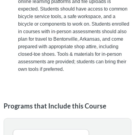
online learning platforms and file uploads is
expected. Students should have access to common
bicycle service tools, a safe workspace, and a
bicycle or components to work on. Students enrolled
in courses with in-person assessments should also
plan for travel to Bentonville, Arkansas, and come
prepared with appropriate shop attire, including
closed-toe shoes. Tools & materials for in-person
assessments are provided; students can bring their
own tools if preferred.
Programs that Include this Course
NBDA Certified Bicycle Service Technician Microcrede
The NBDA Certified Bicycle Service Technician Microcredenti
Listing Catalog: NBDA Certified Bicycle Service Technician
Listing Date: Self-paced
Listing CEUs: 15
Certificate Offered
Listing Price: $1,250