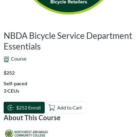
NBDA Bicycle Service Department
Essentials
Course
Listing Price: $252
$252
Self-paced
Listing CEUs: 3
3 CEUs
$252 Enroll
Add to Cart
About This Course